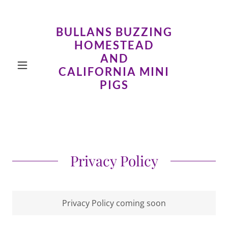
BULLANS BUZZING
HOMESTEAD
AND
CALIFORNIA MINI
PIGS
Privacy Policy
Privacy Policy coming soon