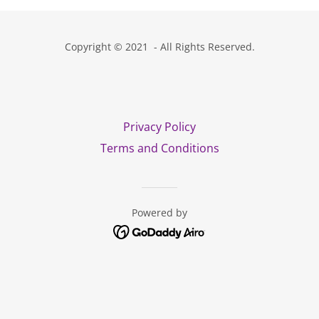
Copyright © 2021 - All Rights Reserved.
Privacy Policy
Terms and Conditions
Powered by