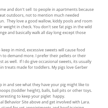
 time and don't sell to people in apartments because
reat outdoors, not to mention much needed
sun. They love a good wallow, kiddy pools and room
ir weight in check. You don't see fat pigs in the wild
nge and basically walk all day long except those
o keep in mind, excessive sweets will cause food
sh to demand more. I prefer their pellets or their
st as well. If I do give occasional sweets, its usually
ain treats made for toddlers. My pigs love Gerber
p in and see what they have your pig might like to
oops (toddler height), balls, ball pits or other toys.
eresting to keep your piglet happy.
al Behavior Site above and get involved with Lara.
o stand for vet appointments and hoof training,