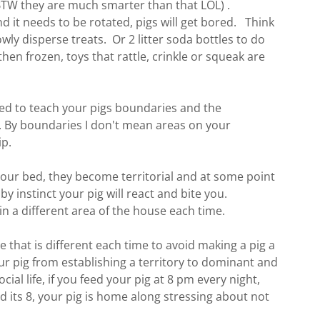
 (BTW they are much smarter than that LOL) .
 it needs to be rotated, pigs will get bored. Think
wly disperse treats. Or 2 litter soda bottles to do
then frozen, toys that rattle, crinkle or squeak are
eed to teach your pigs boundaries and the
 By boundaries I don't mean areas on your
ip.
our bed, they become territorial and at some point
by instinct your pig will react and bite you.
n a different area of the house each time.
e that is different each time to avoid making a pig a
r pig from establishing a territory to dominant and
cial life, if you feed your pig at 8 pm every night,
nd its 8, your pig is home along stressing about not