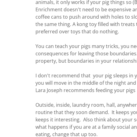
animals, it only works if your pig things so
Enrichment doesn't need to be expensive and
coffee cans to push around with holes to slo
the same thing. A kong toy filled with treats 
preferred over toys that do nothing.
You can teach your pigs many tricks, you n
consequences for leaving those boundaries.
property, but boundaries in your relationsh
I don't recommend that your pig sleeps in y
you will move in the middle of the night and 
Lara Joseph recommends feeding your pigs i
Outside, inside, laundry room, hall, anywher
routine that they soon demand. It keeps you
keeps it interesting. Also think about your so
what happens if you are at a family social a
eating, change that up too.