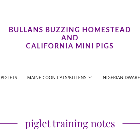
BULLANS BUZZING HOMESTEAD
AND
CALIFORNIA MINI PIGS
PIGLETS
MAINE COON CATS/KITTENS
NIGERIAN DWARF
piglet training notes