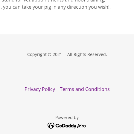
.. you can take your pig in any direction you wish!,
Copyright © 2021 - All Rights Reserved.
Privacy Policy
Terms and Conditions
Powered by