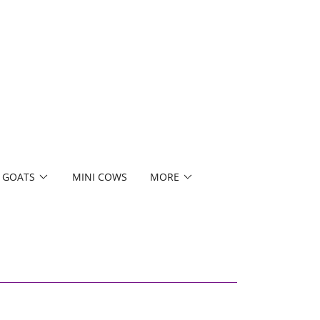
 GOATS
MINI COWS
MORE