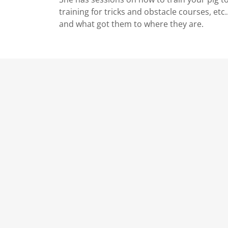
training for tricks and obstacle courses, etc.
and what got them to where they are.