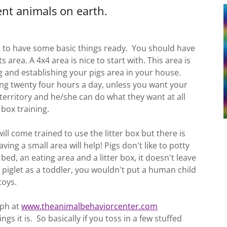
gent animals on earth.
 to have some basic things ready. You should have
s area. A 4x4 area is nice to start with. This area is
g and establishing your pigs area in your house.
ng twenty four hours a day, unless you want your
s territory and he/she can do what they want at all
 box training.
ill come trained to use the litter box but there is
ng a small area will help! Pigs don't like to potty
 bed, an eating area and a litter box, it doesn't leave
 piglet as a toddler, you wouldn't put a human child
/toys.
eph at
www.theanimalbehaviorcenter.com
gs it is. So basically if you toss in a few stuffed