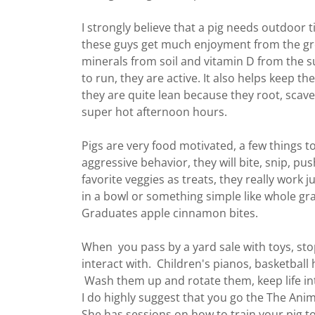
I strongly believe that a pig needs outdoor
these guys get much enjoyment from the g
minerals from soil and vitamin D from the 
to run, they are active. It also helps keep the
they are quite lean because they root, scave
super hot afternoon hours.
Pigs are very food motivated, a few things t
aggressive behavior, they will bite, snip, pu
favorite veggies as treats, they really work ju
in a bowl or something simple like whole gr
Graduates apple cinnamon bites.
When you pass by a yard sale with toys, sto
interact with. Children's pianos, basketball h
Wash them up and rotate them, keep life int
I do highly suggest that you go the The Anim
She has sessions on how to train your pig t