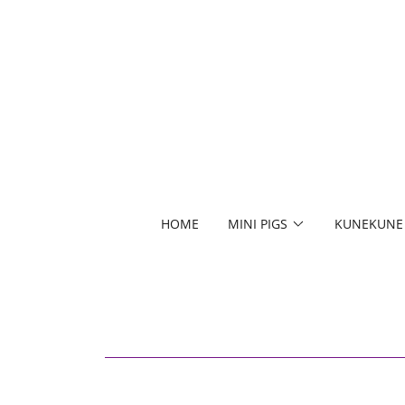
HOME
MINI PIGS
KUNEKUNE 