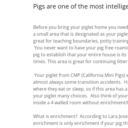
Pigs are one of the most intelli
Before you bring your piglet home you need
a small area that is designated as your piglet
great for teaching boundaries, potty trainin
You never want to have your pig free roami
pig to establish that your entire house is it
times. This area is great for continuing litter
Your piglet from CMP (California Mini Pigs) w
almost always some transition accidents. Havi
where they eat or sleep, so if this area has a
your piglet many choices. Also think of your
inside a 4 walled room without enrichment
What is enrichment? According to Lara Jos
enrichment is only enrichment if your pig thin